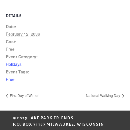
DETAILS
Date:
February 12, 2036
Cost:
Free
Event Category:
Holidays
Event Tags:
Free
First Day of Winter
National Walking Day
©2025 LAKE PARK FRIENDS
P.O. BOX 71197 MILWAUKEE, WISCONSIN