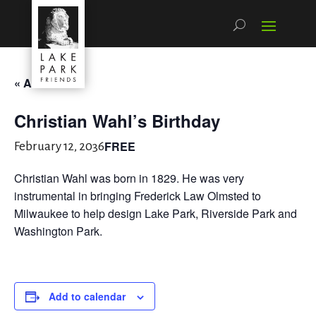
« All Events
Christian Wahl’s Birthday
FREE
February 12, 2036
Christian Wahl was born in 1829. He was very
instrumental in bringing Frederick Law Olmsted to
Milwaukee to help design Lake Park, Riverside Park and
Washington Park.
Add to calendar