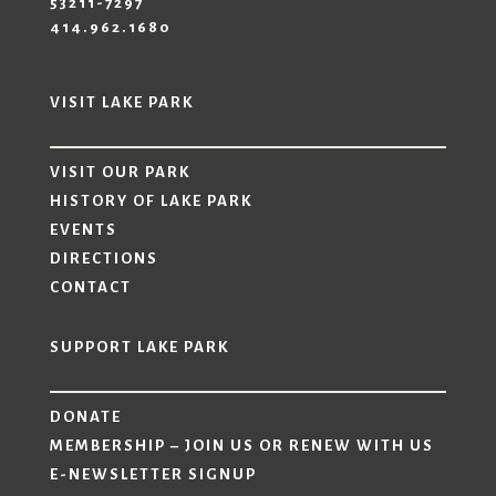
53211-7297
414.962.1680
VISIT LAKE PARK
VISIT OUR PARK
HISTORY OF LAKE PARK
EVENTS
DIRECTIONS
CONTACT
SUPPORT LAKE PARK
DONATE
MEMBERSHIP – JOIN US OR RENEW WITH US
E-NEWSLETTER SIGNUP