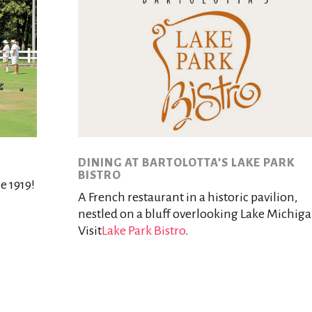
DINING AT BARTOLOTTA’S LAKE PARK
BISTRO
e 1919!
A French restaurant in a historic pavilion,
nestled on a bluff overlooking Lake Michiga
Visit
Lake Park Bistro
.