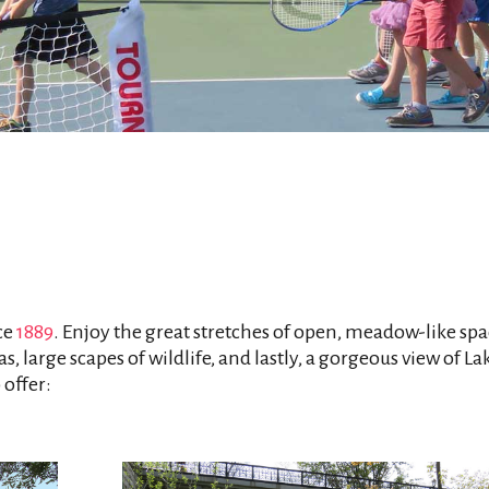
ce
1889
. Enjoy the great stretches of open, meadow-like spa
s, large scapes of wildlife, and lastly, a gorgeous view of La
 offer: