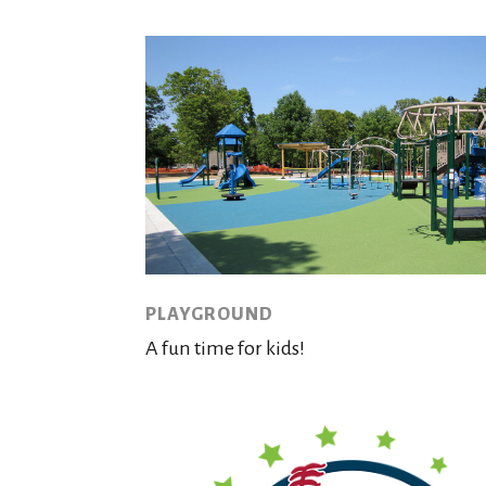
PLAYGROUND
A fun time for kids!