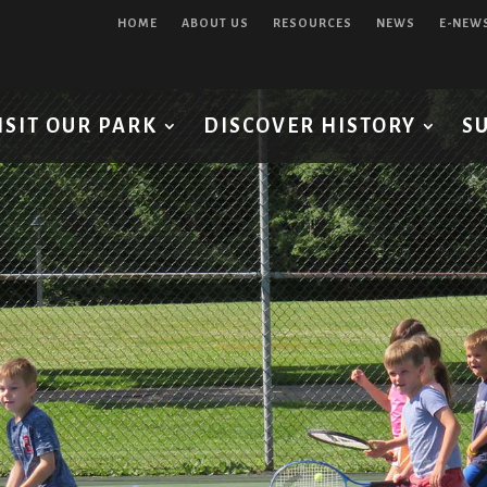
HOME
ABOUT US
RESOURCES
NEWS
E-NEW
ISIT OUR PARK
DISCOVER HISTORY
S