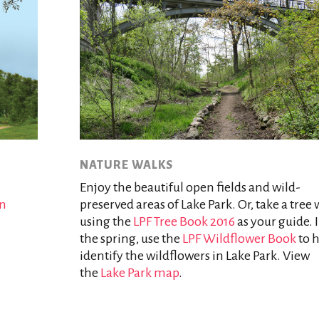
NATURE WALKS
Enjoy the beautiful open fields and wild-
rn
preserved areas of Lake Park. Or, take a tree 
using the
LPF Tree Book 2016
as your guide. 
the spring, use the
LPF Wildflower Book
to 
identify the wildflowers in Lake Park. View
the
Lake Park map
.