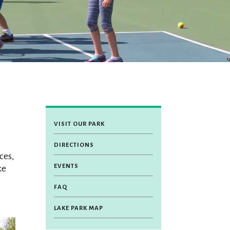
VISIT OUR PARK
DIRECTIONS
ces,
EVENTS
ke
FAQ
LAKE PARK MAP