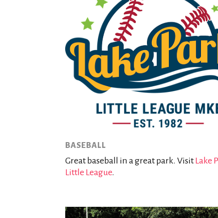
BASEBALL
Great baseball in a great park. Visit
Lake 
Little League
.