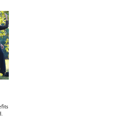
fits
d.