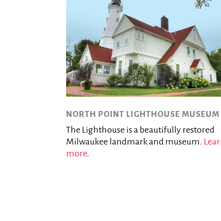
NORTH POINT LIGHTHOUSE MUSEUM
The Lighthouse is a beautifully restored
Milwaukee landmark and museum.
Lea
more
.