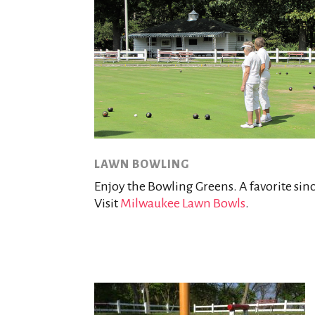
LAWN BOWLING
Enjoy the Bowling Greens. A favorite sinc
Visit
Milwaukee Lawn Bowls
.