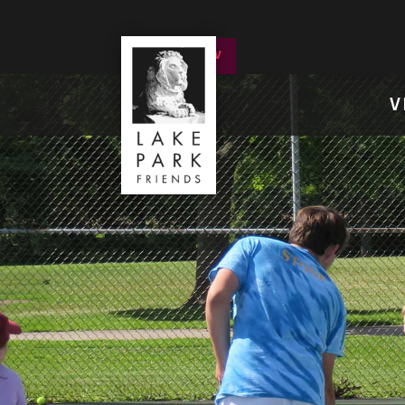
DONATE NOW
V