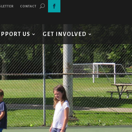
SLETTER
CONTACT
UPPORT US
GET INVOLVED