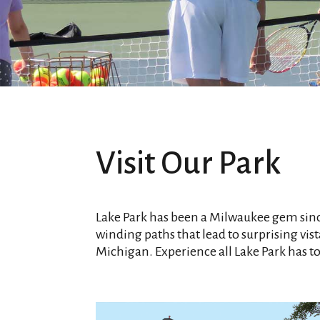
Visit Our Park
Lake Park has been a Milwaukee gem sin
winding paths that lead to surprising vista
Michigan. Experience all Lake Park has to