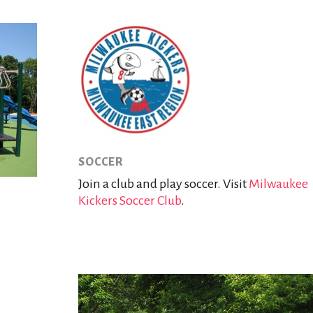
SOCCER
Join a club and play soccer. Visit
Milwaukee
Kickers Soccer Club
.