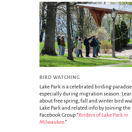
BIRD WATCHING
Lake Park is a celebrated birding paradise
especially during migration season. Lea
about free spring, fall and winter bird wa
Lake Park and related info by joining the
Facebook Group “
Birders of Lake Park in
Milwaukee
.”