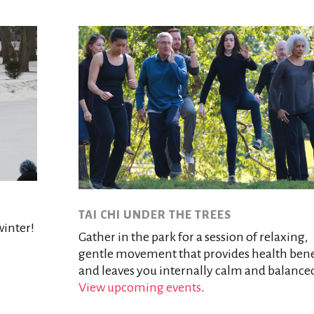
TAI CHI UNDER THE TREES
winter!
Gather in the park for a session of relaxing,
gentle movement that provides health bene
and leaves you internally calm and balance
View upcoming events
.