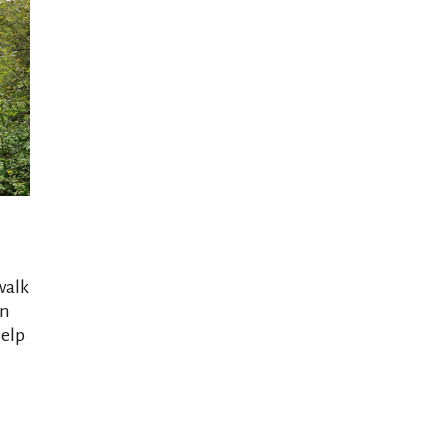
walk
In
help