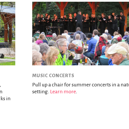
MUSIC CONCERTS
,
Pull up a chair for summer concerts in a nat
rn
setting.
Learn more
.
lks in