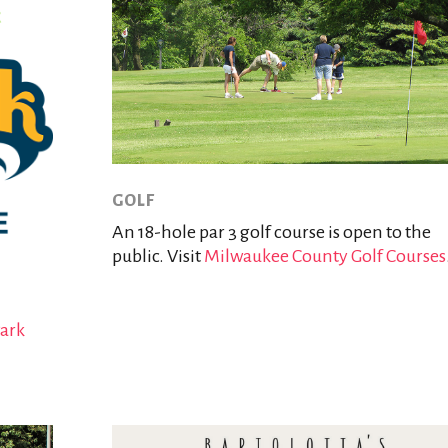
GOLF
An 18-hole par 3 golf course is open to the
public. Visit
Milwaukee County Golf Courses
Park