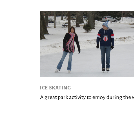
ICE SKATING
A great park activity to enjoy during the 