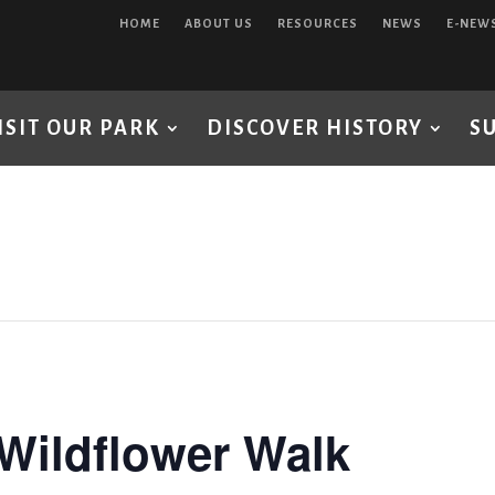
HOME
ABOUT US
RESOURCES
NEWS
E-NEW
ISIT OUR PARK
DISCOVER HISTORY
S
Wildflower Walk