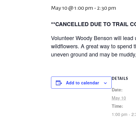
May 10 @ 1:00 pm
-
2:30 pm
**CANCELLED DUE TO TRAIL CO
Volunteer Woody Benson will lead us
wildflowers. A great way to spend t
uneven ground and may be muddy, so 
DETAILS
Add to calendar
Date:
May 10
Time:
1:00 pm - 2