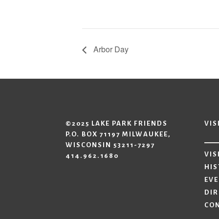
Arbor Day
©2025 LAKE PARK FRIENDS
VIS
P.O. BOX 71197 MILWAUKEE,
WISCONSIN 53211-7297
VIS
414.962.1680
HIS
EV
DIR
CO