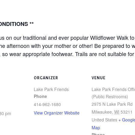
NDITIONS **
 on our traditional and ever popular Wildflower Walk to 
he afternoon with your mother or other! Be prepared to wa
wear appropriate footwear. Trails are not suitable for w
ORGANIZER
VENUE
Lake Park Friends
Lake Park Friends Offi
Phone
(Public Restrooms)
2975 N Lake Park Rd
414-962-1680
Milwaukee
,
WI
53211
View Organizer Website
:30 pm
United States
+ Googl
Map
Phone