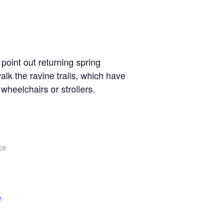
point out returning spring
lk the ravine trails, which have
heelchairs or strollers.
ce
e