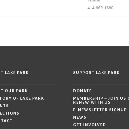
414-962-1680
IT LAKE PARK
SUPPORT LAKE PARK
IT OUR PARK
DONATE
TORY OF LAKE PARK
MEMBERSHIP – JOIN US 
RENEW WITH US
ENTS
E-NEWSLETTER SIGNUP
ECTIONS
NEWS
NTACT
GET INVOLVED