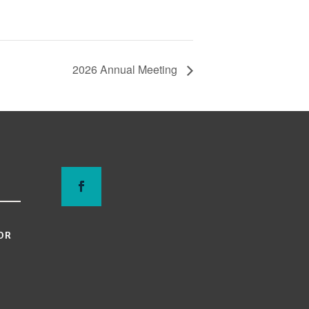
2026 Annual Meeting
OR