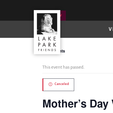
DONATE NOW
V
« All Events
This event has passed.
Canceled
Mother’s Day 