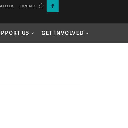
SLETTER
CONTACT
UPPORT US
GET INVOLVED