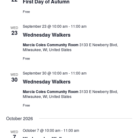
First Day of Autumn
Free
September 23 @ 10:00 am
-
11:00 am
WED
23
Wednesday Walkers
Marcia Coles Community Room
3133 E Newberry Blvd,
Milwaukee, WI, United States
Free
September 30 @ 10:00 am
-
11:00 am
WED
30
Wednesday Walkers
Marcia Coles Community Room
3133 E Newberry Blvd,
Milwaukee, WI, United States
Free
October 2026
October 7 @ 10:00 am
-
11:00 am
WED
7