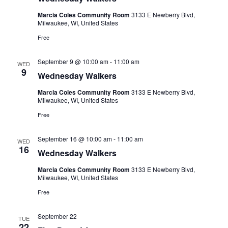
Marcia Coles Community Room
3133 E Newberry Blvd,
Milwaukee, WI, United States
Free
September 9 @ 10:00 am
-
11:00 am
WED
9
Wednesday Walkers
Marcia Coles Community Room
3133 E Newberry Blvd,
Milwaukee, WI, United States
Free
September 16 @ 10:00 am
-
11:00 am
WED
16
Wednesday Walkers
Marcia Coles Community Room
3133 E Newberry Blvd,
Milwaukee, WI, United States
Free
September 22
TUE
22