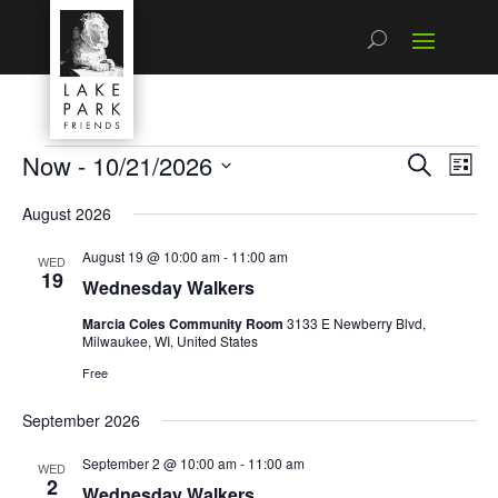
Events
Now
 - 
10/21/2026
Events
Even
Search
List
View
Search
Select
Navi
and
August 2026
date.
Views
Navigatio
August 19 @ 10:00 am
-
11:00 am
WED
19
Wednesday Walkers
Marcia Coles Community Room
3133 E Newberry Blvd,
Milwaukee, WI, United States
Free
September 2026
September 2 @ 10:00 am
-
11:00 am
WED
2
Wednesday Walkers