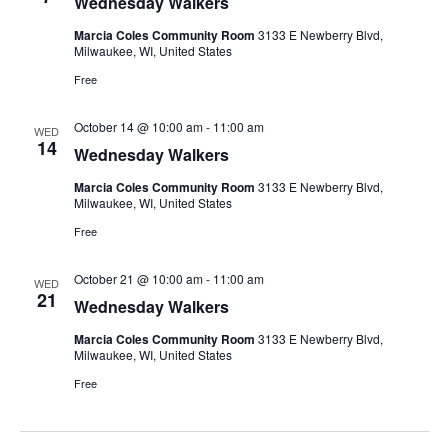
Wednesday Walkers
Marcia Coles Community Room
3133 E Newberry Blvd,
Milwaukee, WI, United States
Free
October 14 @ 10:00 am
-
11:00 am
WED
14
Wednesday Walkers
Marcia Coles Community Room
3133 E Newberry Blvd,
Milwaukee, WI, United States
Free
October 21 @ 10:00 am
-
11:00 am
WED
21
Wednesday Walkers
Marcia Coles Community Room
3133 E Newberry Blvd,
Milwaukee, WI, United States
Free