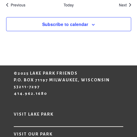
Events
Event
Previous
Today
Next
Subscribe to calendar
©2025 LAKE PARK FRIENDS
P.O. BOX 71197 MILWAUKEE, WISCONSIN
53211-7297
414.962.1680
VISIT LAKE PARK
VISIT OUR PARK